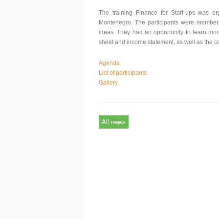
The training Finance for Start-ups was 
Montenegro. The participants were members o
ideas. They had an opportunity to learn mor
sheet and income statement, as well as the c
Agenda
List of participants
Gallery
All news