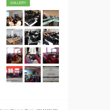
GALLERY