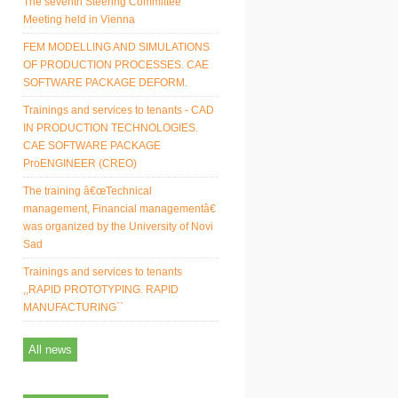
The seventh Steering Committee
Meeting held in Vienna
FEM MODELLING AND SIMULATIONS
OF PRODUCTION PROCESSES. CAE
SOFTWARE PACKAGE DEFORM.
Trainings and services to tenants - CAD
IN PRODUCTION TECHNOLOGIES.
CAE SOFTWARE PACKAGE
ProENGINEER (CREO)
The training â€œTechnical
management, Financial managementâ€
was organized by the University of Novi
Sad
Trainings and services to tenants
,,RAPID PROTOTYPING. RAPID
MANUFACTURING``
All news