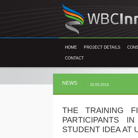
HOME
PROJECT DETAILS
CON
CONTACT
NEWS
20.05.2015
THE TRAINING F
PARTICIPANTS I
STUDENT IDEA AT