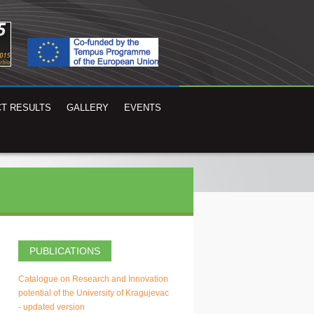
T RESULTS
GALLERY
EVENTS
PUBLICATIONS
Catalogue on Research and Innovation
potential of the University of Kragujevac
- updated version