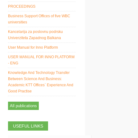
PROCEEDINGS
Business Support Offices of five WBC
universities
Kancelarija za poslovnu podrsku
Univerziteta Zapadnog Balkana
User Manual for Inno Platform
USER MANUAL FOR INNO PLATFORM
- ENG
Knowledge And Technology Transfer
Between Science And Business:
Academic KTT Offices` Experience And
Good Practise
All publications
USEFUL LINKS