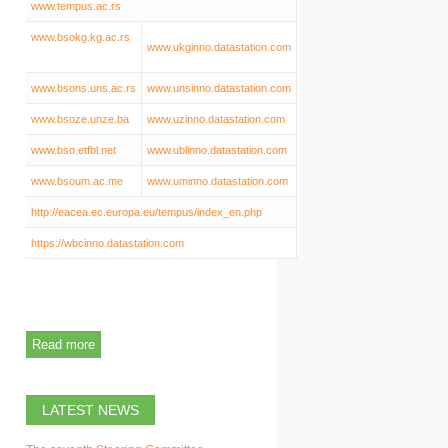
www.tempus.ac.rs
www.bsokg.kg.ac.rs
www.ukginno.datastation.com
www.bsons.uns.ac.rs
www.unsinno.datastation.com
www.bsoze.unze.ba
www.uzinno.datastation.com
www.bso.etfbl.net
www.ublinno.datastation.com
www.bsoum.ac.me
www.uminno.datastation.com
http://eacea.ec.europa.eu/tempus/index_en.php
https://wbcinno.datastation.com
Read more
LATEST NEWS