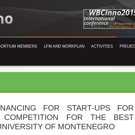
SORTIUM MEMBERS
LFM AND WORKPLAN
ACTIVITIES
PROJEC
INANCING FOR START-UPS FOR
N COMPETITION FOR THE BEST
 UNIVERSITY OF MONTENEGRO