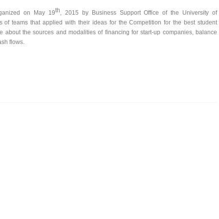
th
organized on May 19
, 2015 by Business Support Office of the University of
f teams that applied with their ideas for the Competition for the best student
e about the sources and modalities of financing for start-up companies, balance
ash flows.