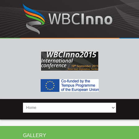
GALLERY