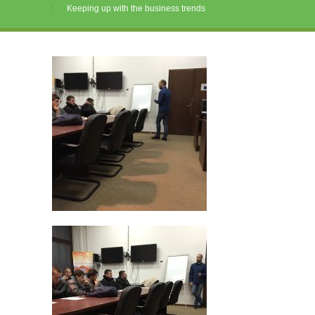
Keeping up with the business trends