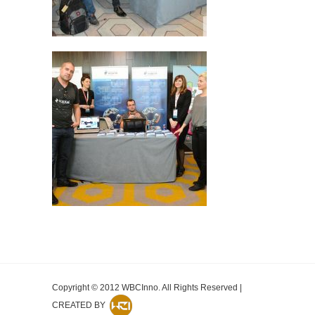
Copyright © 2012 WBCInno. All Rights Reserved |
CREATED BY