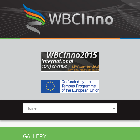
GALLERY