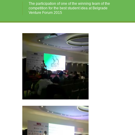
The participation of one of the winning team of the
competition for the best student idea at Belgrade
Venture Forum 2015