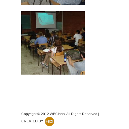
Copyright © 2012 WBCInno. All Rights Reserved |
CREATED BY