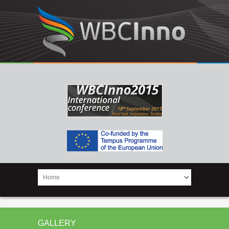
GALLERY