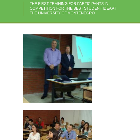
THE FIRST TRAINING FOR PARTICIPANTS IN
COMPETITION FOR THE BEST STUDENT IDEA AT
THE UNIVERSITY OF MONTENEGRO